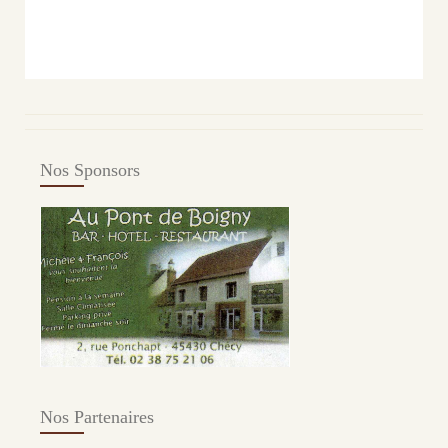
Nos Sponsors
Nos Partenaires