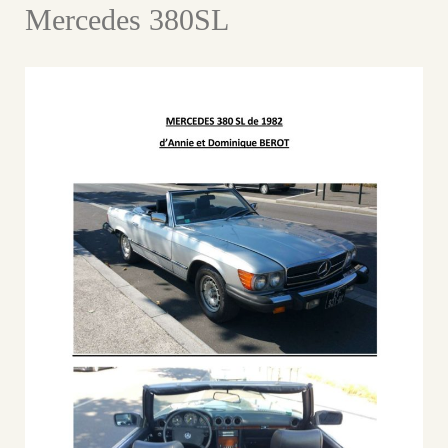
Mercedes 380SL