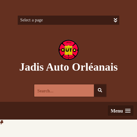
Skip
to
content
Jadis Auto Orléanais
Search
for:
Menu